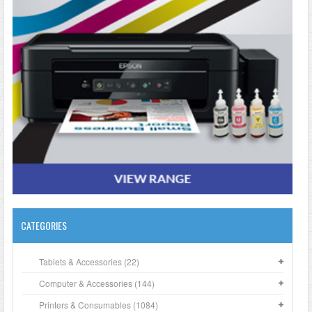
CATEGORIES
Tablets & Accessories (22)
Computer & Accessories (144)
Printers & Consumables (1084)