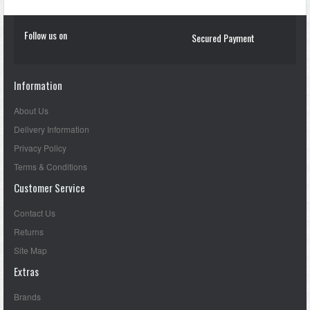
Follow us on
Secured Payment
Information
About Us
Delivery Information
Privacy Policy
Terms & Conditions
Customer Service
Contact Us
Returns
Site Map
Extras
Brands