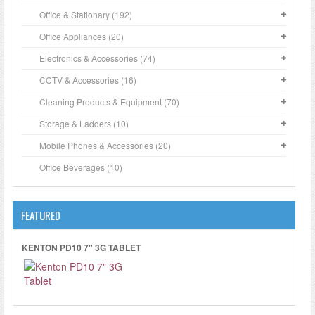
Office & Stationary (192)
Office Appliances (20)
Electronics & Accessories (74)
CCTV & Accessories (16)
Cleaning Products & Equipment (70)
Storage & Ladders (10)
Mobile Phones & Accessories (20)
Office Beverages (10)
FEATURED
KENTON PD10 7" 3G TABLET