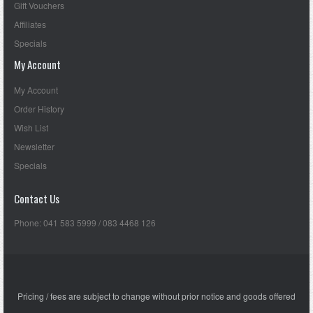
Gift Vouchers
Affiliates
Specials
My Account
My Account
Order History
Wish List
Newsletter
Specials
Contact Us
Phone: 041 583 5999 / 083 4468 126
Pricing / fees are subject to change without prior notice and goods offered