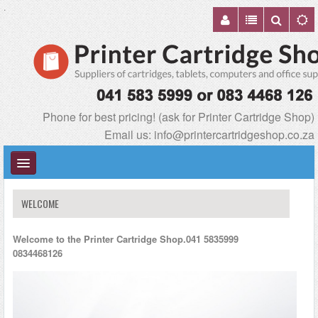
.
Phone for best pricing! (ask for Printer Cartridge Shop)
Email us:
info@printercartridgeshop.co.za
WELCOME
Welcome to the Printer Cartridge Shop.041 5835999
TABLETS & ACCESSORIES
0834468126
PRINTERS & CONSUMABLES
COMPUTER & ACCESSORIES