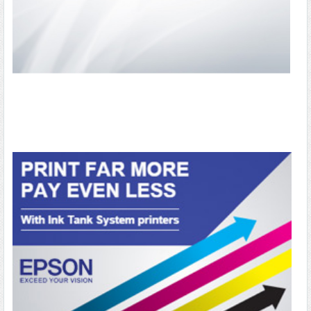
OFFICE & STATIONARY
OFFICE APPLIANCES
ELECTRONICS & ACCESSORIES