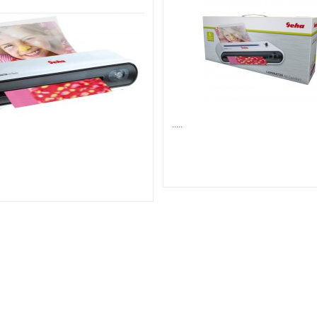
.....