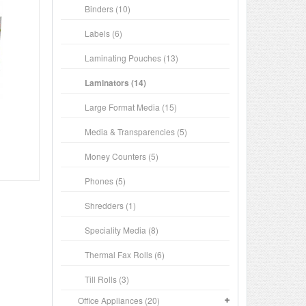
Binders (10)
Labels (6)
Laminating Pouches (13)
Laminators (14)
Large Format Media (15)
Media & Transparencies (5)
Money Counters (5)
Phones (5)
Shredders (1)
Speciality Media (8)
Thermal Fax Rolls (6)
Till Rolls (3)
Office Appliances (20)