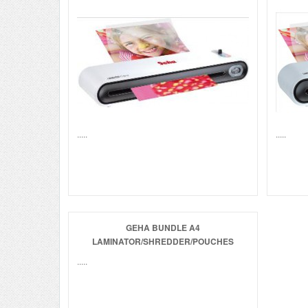
.....
.....
GEHA BUNDLE A4
LAMINATOR/SHREDDER/POUCHES
.....