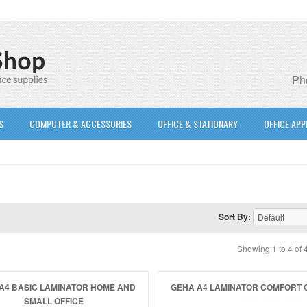
Pho
S
COMPUTER & ACCESSORIES
OFFICE & STATIONARY
OFFICE APP
Sort By:
Showing 1 to 4 of 
A4 BASIC LAMINATOR HOME AND
GEHA A4 LAMINATOR COMFORT 
SMALL OFFICE