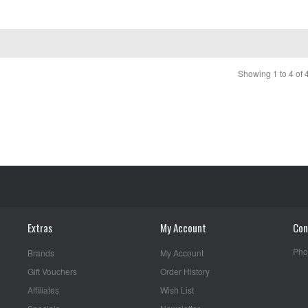
Showing 1 to 4 of 
Extras
My Account
Con
Pho
Brands
My Account
Gift Vouchers
Order History
Affiliates
Wish List