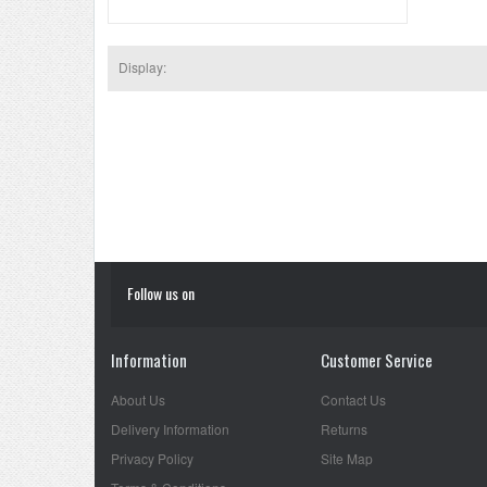
Display:
Follow us on
Information
Customer Service
About Us
Contact Us
Delivery Information
Returns
Privacy Policy
Site Map