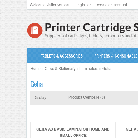
Welcome visitor you can
login
or
create an account
.
.
TABLETS & ACCESSORIES
PRINTERS & CONSUMABLE
Home
»
Office & Stationary
»
Laminators
»
Geha
Geha
Product Compare (0)
Display:
GEHA A3 BASIC LAMINATOR HOME AND
GEHA 
SMALL OFFICE