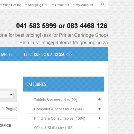
Wish List (0)
Shopping Cart
Checkout
My Account
ne for best pricing! (ask for Printer Cartridge Shop)
Email us:
info@printercartridgeshop.co.za
LIANCES
ELECTRONICS & ACCESSORIES
CATEGORIES
Tablets & Accessories (22)
4 (1 Pages)
Computer & Accessories (144)
Printers & Consumables (1084)
OFFICE
Office & Stationary (192)