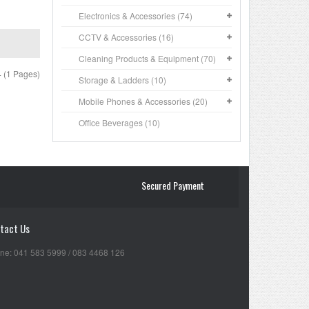
Electronics & Accessories (74)
CCTV & Accessories (16)
Cleaning Products & Equipment (70)
4 (1 Pages)
Storage & Ladders (10)
Mobile Phones & Accessories (20)
Office Beverages (10)
Secured Payment
tact Us
ne: 041 583 5999 / 083 4468 126